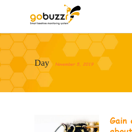
Day
November 5, 2019
Gain 
abou