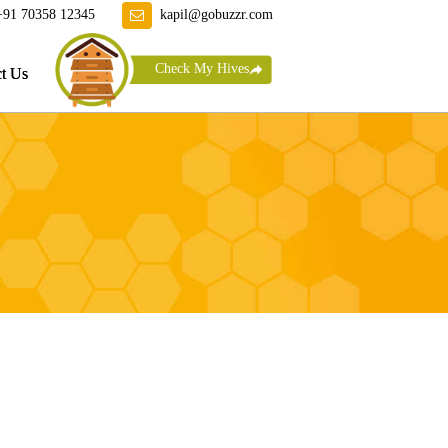
+91 70358 12345
kapil@gobuzzr.com
Check My Hives
t Us