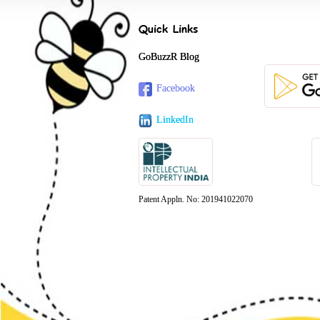
Quick Links
GoBuzzR Blog
Facebook
LinkedIn
Patent Appln. No: 201941022070