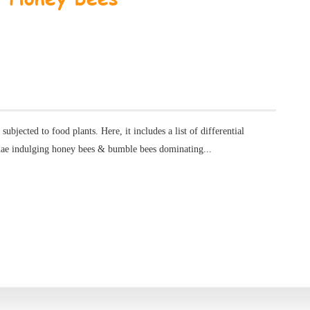
s subjected to food plants. Here, it includes a list of differential
dae indulging honey bees & bumble bees dominating...