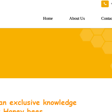
Home
About Us
Contac
an exclusive knowledge
t Honey bees