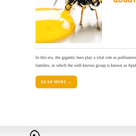
In this era, the gigantic bees play a vital role as pollinator
families, in which the well-known group is known as Api
READ MORE →